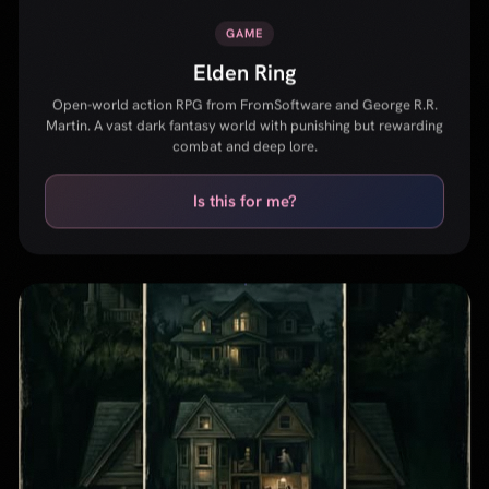
Is this for me?
MOVIE
Hereditary
A family unravels after a devastating loss, uncovering a
terrifying ancestral nightmare. Ari Aster's debut that redefined