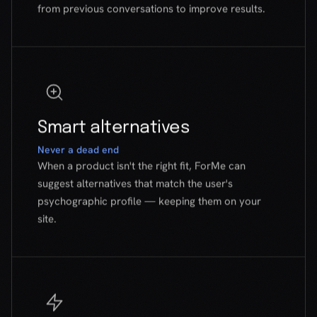
Smart alternatives
Never a dead end
When a product isn't the right fit, ForMe can
suggest alternatives that match the user's
psychographic profile — keeping them on your
site.
Zero friction
No signup, no install
Users don't create accounts or download anything.
One click opens the widget. Five questions later,
they have their answer. That's it.