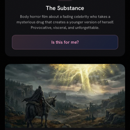
GAME
Elden Ring
Open-world action RPG from FromSoftware and George R.R.
Martin. A vast dark fantasy world with punishing but rewarding
combat and deep lore.