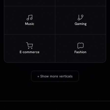
E-commerce
Fashion
+ Show more verticals
PROVE IT FIRST
Run a free
A/B test
Not sure if psychographic matching will move the