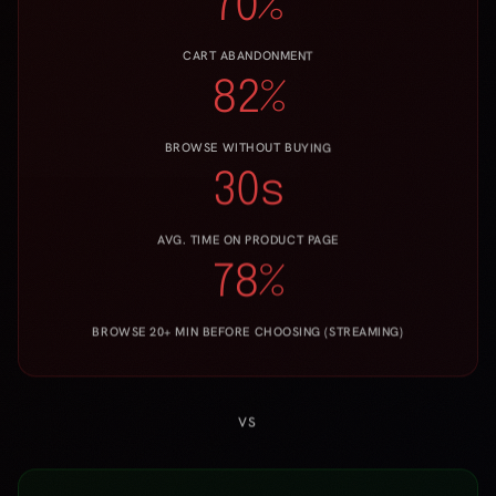
30s
AVG. TIME ON PRODUCT PAGE
78%
BROWSE 20+ MIN BEFORE CHOOSING (STREAMING)
VS
WITH TASTERAY FORME
+35%
CONVERSION UPLIFT