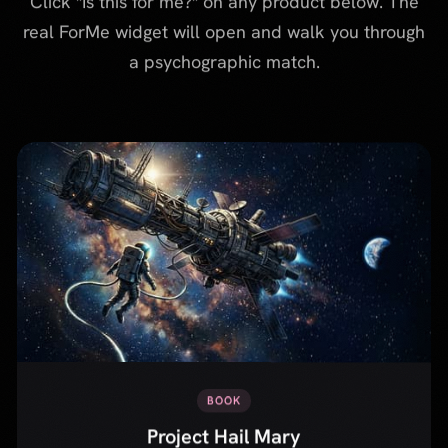
BOOK
Project Hail Mary
Sci-fi novel by Andy Weir about an astronaut who wakes up
alone on a spaceship with no memory, and must save Earth
through clever problem-solving and an unexpected friendship.
Is this for me?