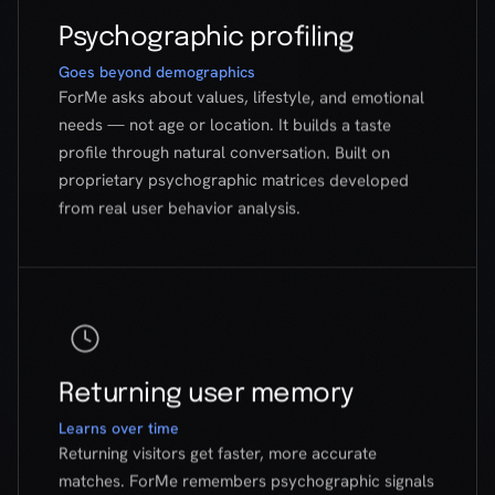
proprietary psychographic matrices developed
from real user behavior analysis.
Returning user memory
Learns over time
Returning visitors get faster, more accurate
matches. ForMe remembers psychographic signals
from previous conversations to improve results.