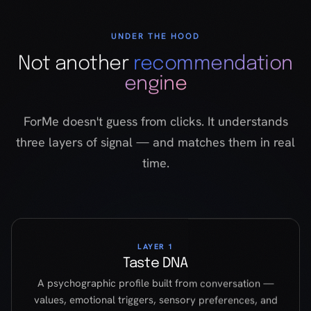
ForMe doesn't guess from clicks. It understands
three layers of signal — and matches them in real
time.
LAYER 1
Taste DNA
A psychographic profile built from conversation —
values, emotional triggers, sensory preferences, and
narrative taste. Not demographics. Not clicks. Who
you actually are.
LAYER 2
Title DNA