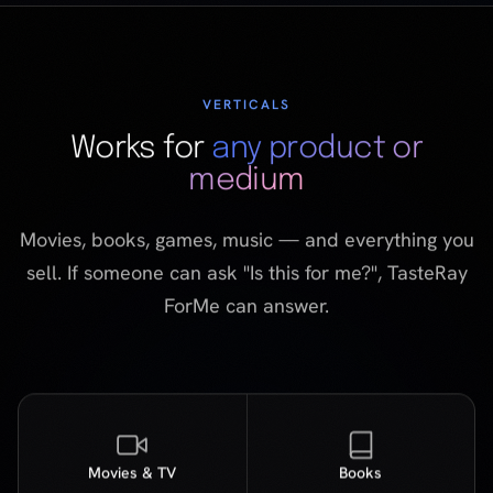
medium
Movies, books, games, music — and everything you
sell. If someone can ask "Is this for me?", TasteRay
ForMe can answer.
Movies & TV
Books
Music
Gaming