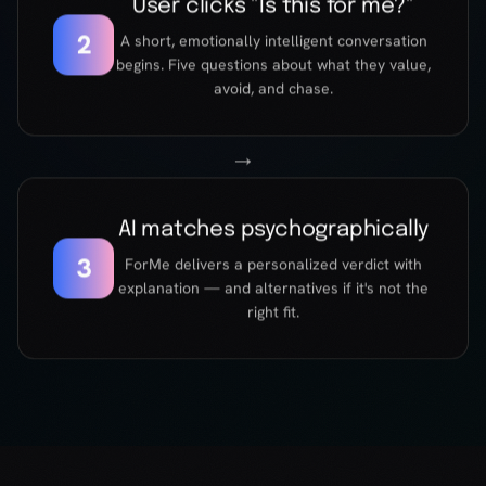
AI matches psychographically
3
ForMe delivers a personalized verdict with
explanation — and alternatives if it's not the
right fit.
UNDER THE HOOD
Not another
recommendation
engine