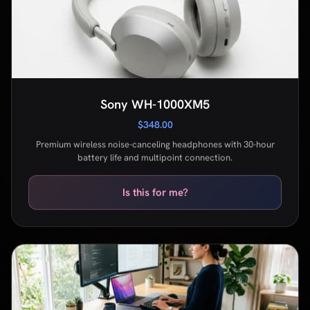
$348.00
Premium wireless noise-canceling headphones with 30-hour
battery life and multipoint connection.
Is this for me?
Uplift V2 Standing Desk
$599.00