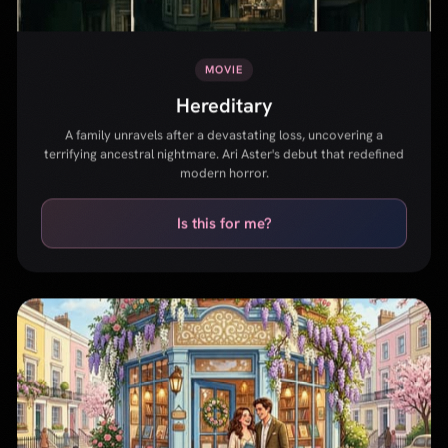
modern horror.
Is this for me?
MOVIE
Notting Hill