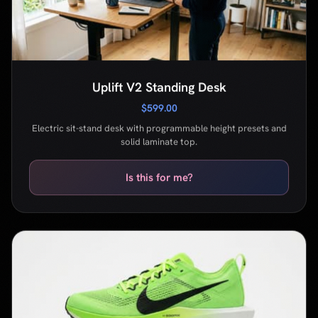
Electric sit-stand desk with programmable height presets and
solid laminate top.
Is this for me?
Nike Vaporfly 3
$260.00
Carbon-plated racing shoe built for marathon and half-