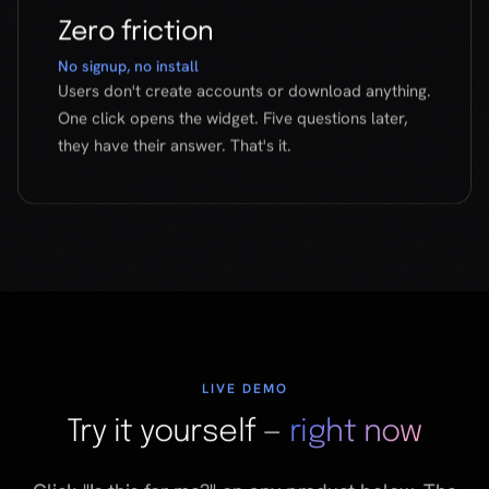
LIVE DEMO
Try it yourself —
right now
Click "Is this for me?" on any product below. The
real ForMe widget will open and walk you through
a psychographic match.