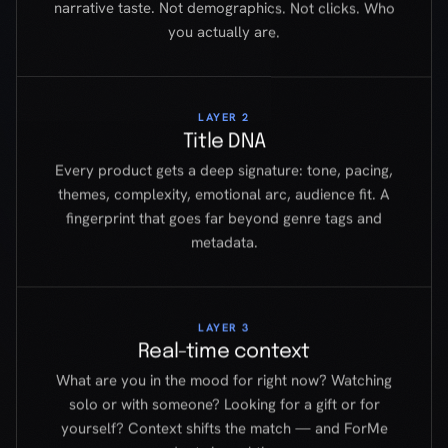
Every product gets a deep signature: tone, pacing,
themes, complexity, emotional arc, audience fit. A
fingerprint that goes far beyond genre tags and
metadata.
LAYER 3
Real-time context
What are you in the mood for right now? Watching
solo or with someone? Looking for a gift or for
yourself? Context shifts the match — and ForMe
adapts in real time.