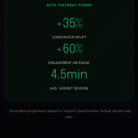
+60%
ENGAGEMENT INCREASE
4.5min
AVG. WIDGET SESSION
* Illustrative projections based on industry benchmarks. Actual results may
vary.
VERTICALS
Works for
any product or