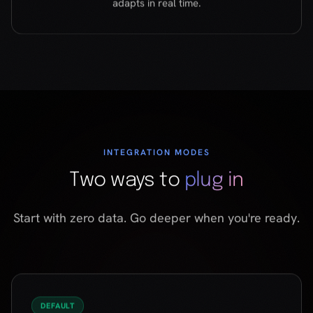
INTEGRATION MODES
Two ways to
plug in
Start with zero data. Go deeper when you're ready.
DEFAULT
Zero-context mode
Works from the first click. No user data, no purchase
history, no cookies. ForMe builds a taste profile from
scratch through conversation — and delivers a
match in under two minutes.