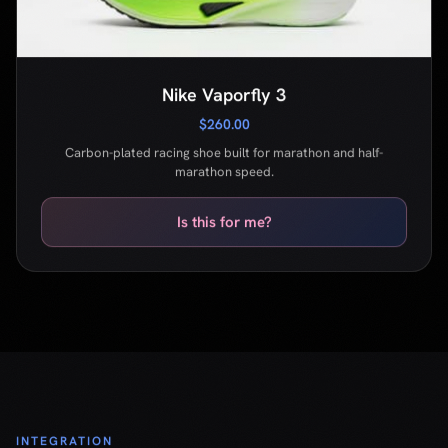
marathon speed.
Is this for me?
INTEGRATION
Ship in
5 minutes
One script tag. Data attributes on your buttons.
That's the entire integration.