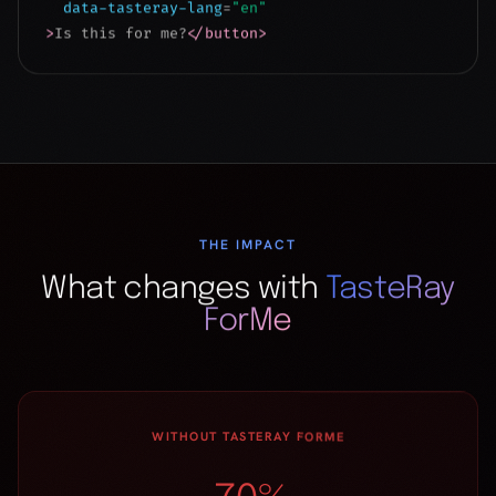
THE IMPACT
What changes with
TasteRay
ForMe
WITHOUT TASTERAY FORME
70%
CART ABANDONMENT
82%
BROWSE WITHOUT BUYING