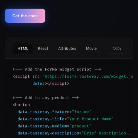
HTML
React
Attributes
Movie
Copy
<!-- Add the ForMe widget script -->
<script
src
=
"https://forme.tasteray.com/widget.js"
defer
></script>
<!-- Add to any product -->
<button
data-tasteray-feature
=
"for-me"
data-tasteray-title
=
"Your Product Name"
data-tasteray-medium
=
"product"
data-tasteray-description
=
"Brief description..."
data-tasteray-lang
=
"en"
>
Is this for me?
</button>