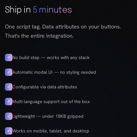
No build step — works with any stack
✓
Automatic modal UI — no styling needed
✓
Configurable via data attributes
✓
Multi-language support out of the box
✓
Lightweight — under 15KB gzipped
✓
Works on mobile, tablet, and desktop
✓
Get the code