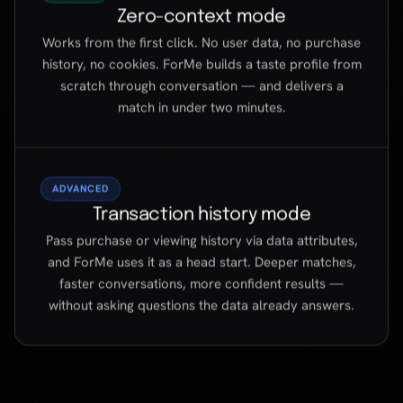
ADVANCED
Transaction history mode
Pass purchase or viewing history via data attributes,
and ForMe uses it as a head start. Deeper matches,
faster conversations, more confident results —
without asking questions the data already answers.
BENEFITS
Not another chatbot.
A