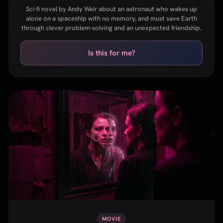
MOVIE
The Substance
Body horror film about a fading celebrity who takes a
mysterious drug that creates a younger version of herself.
Provocative, visceral, and unforgettable.
Is this for me?