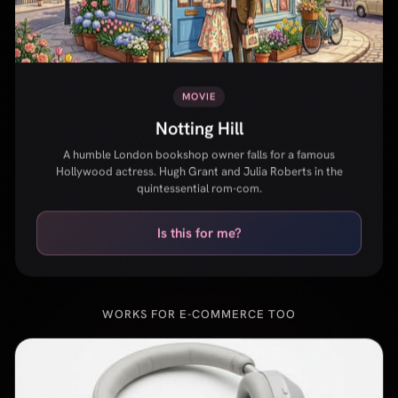
A humble London bookshop owner falls for a famous
Hollywood actress. Hugh Grant and Julia Roberts in the
quintessential rom-com.
Is this for me?
WORKS FOR E-COMMERCE TOO
Sony WH-1000XM5