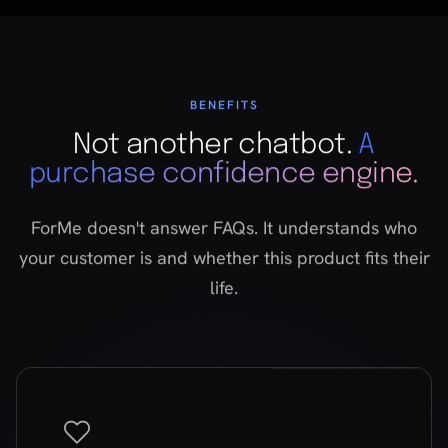
purchase confidence engine.
ForMe doesn't answer FAQs. It understands who
your customer is and whether this product fits their
life.
Psychographic profiling
Goes beyond demographics
ForMe asks about values, lifestyle, and emotional
needs — not age or location. It builds a taste
profile through natural conversation. Built on