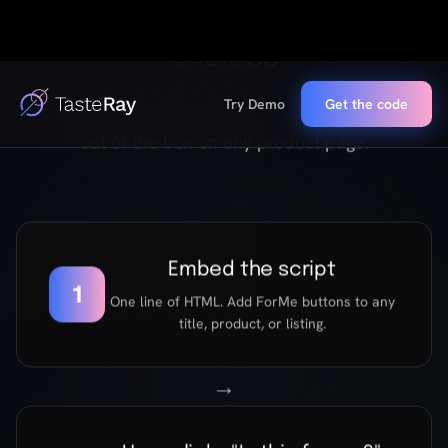
Embed the script
1
One line of HTML. Add ForMe buttons to any
title, product, or listing.
→
User clicks "Is this for me?"
2
A short, emotionally intelligent conversation
begins. Five questions about what they value,
avoid, and chase.
→